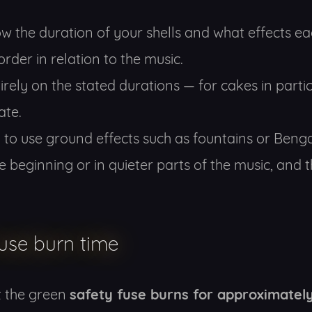
w the duration of your shells and what effects ea
order in relation to the music.
irely on the stated durations — for cakes in partic
ate.
 to use ground effects such as fountains or Benga
e beginning or in quieter parts of the music, and 
fuse burn time
safety fuse burns for approximatel
t the green