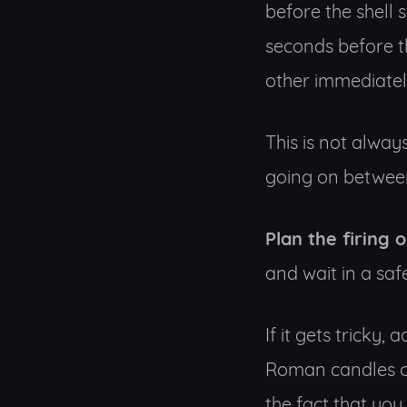
before the shell 
seconds before t
other immediatel
This is not always
going on between
Plan the firing 
and wait in a safe
If it gets tricky,
Roman candles or
the fact that you p