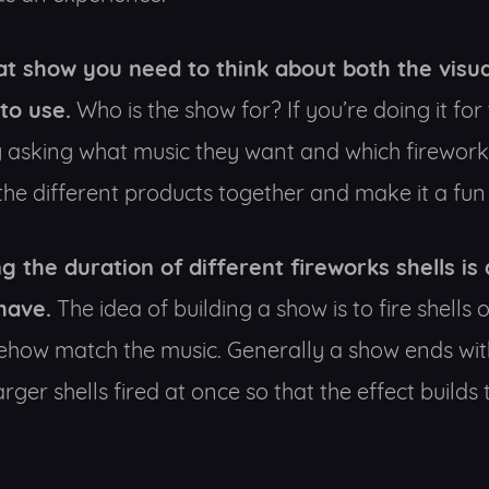
at show you need to think about both the visua
to use.
Who is the show for? If you’re doing it for
 asking what music they want and which fireworks 
he different products together and make it a fun 
g the duration of different fireworks shells is
have.
The idea of building a show is to fire shells
ehow match the music. Generally a show ends wit
er shells fired at once so that the effect builds 