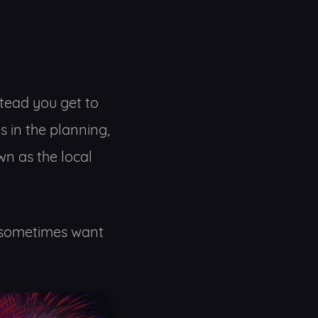
stead you get to
s in the planning,
n as the local
ou sometimes want