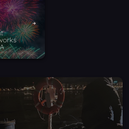
t
eworks
SA