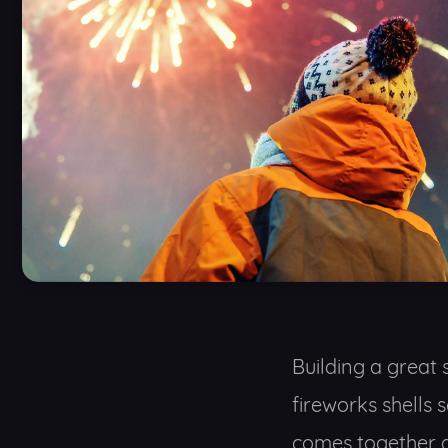
Building a great 
fireworks shells 
comes together a