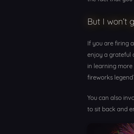
But I won’t 
If you are firing
enjoy a grateful 
in learning more
fireworks legend
You can also invo
to sit back and e