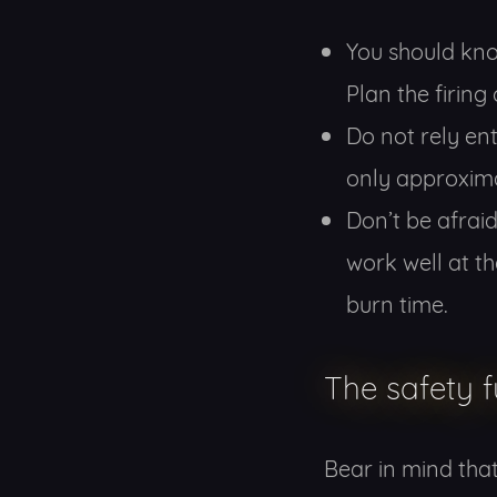
You should kno
Plan the firing 
Do not rely ent
only approxim
Don’t be afraid
work well at th
burn time.
The safety 
Bear in mind tha