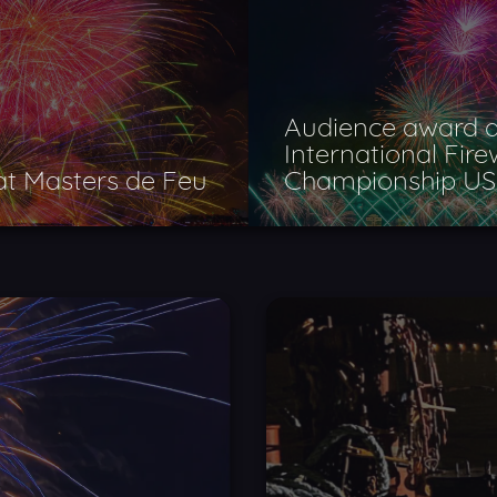
Audience award a
International Fir
 at Masters de Feu
Championship U