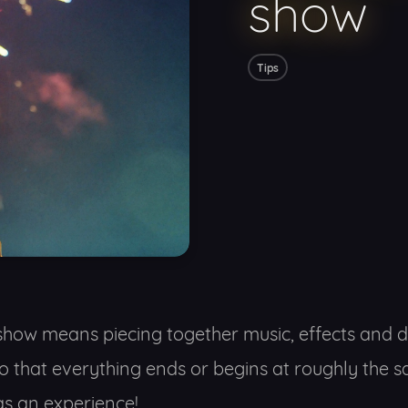
show
Tips
show means piecing together music, effects and di
so that everything ends or begins at roughly the
s an experience!