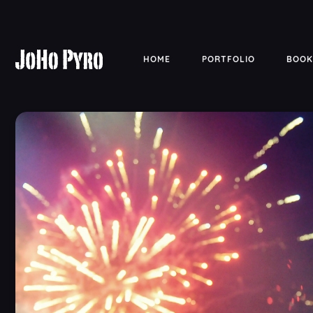
HOME
PORTFOLIO
BOOK