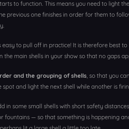
starts to function. This means you need to light th
he previous one finishes in order for them to fol
y.
 easy to pull off in practice! It is therefore best 
 the main shells in your show so that no gaps ap
order and the grouping of shells
, so that you c
 spot and light the next shell while another is firin
 add in some small shells with short safety distanc
 fountains — so that something is happening an
erhaps lit a large shell a little too late.