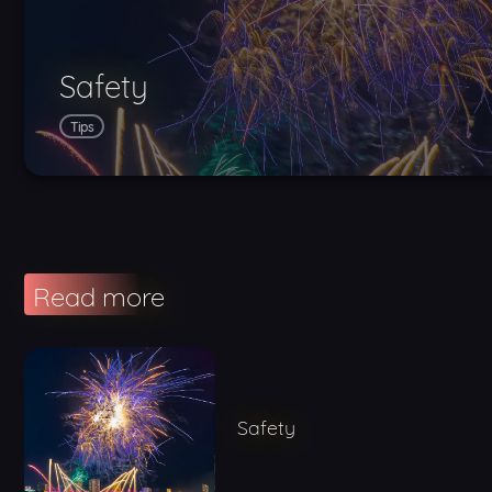
Safety
Tips
Read more
Safety