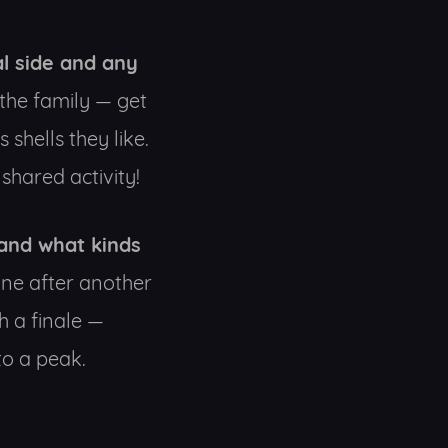
l side and any
 the family — get
shells they like.
shared activity!
 and what kinds
 one after another
h a finale —
to a peak.