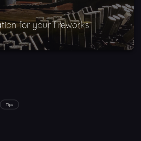
tion for your fireworks
Tips