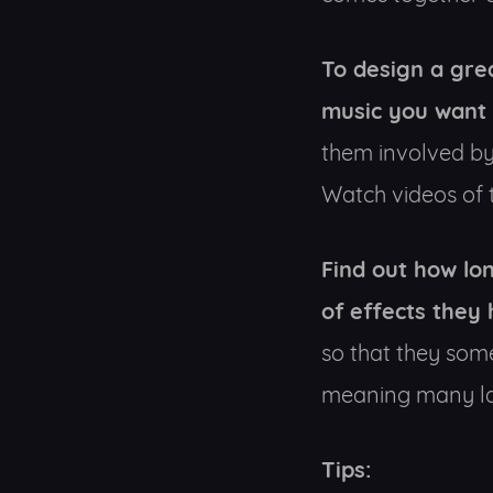
To design a gre
music you want 
them involved by
Watch videos of t
Find out how lon
of effects they 
so that they som
meaning many larg
Tips: