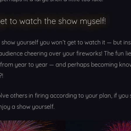
get to watch the show myself!
 a show yourself you won’t get to watch it — but in
audience cheering over your fireworks! The fun lie
 from year to year — and perhaps becoming know
?!
lve others in firing according to your plan, if y
njoy a show yourself.