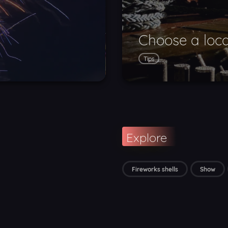
Choose a loca
Tips
Explore
Fireworks shells
Show