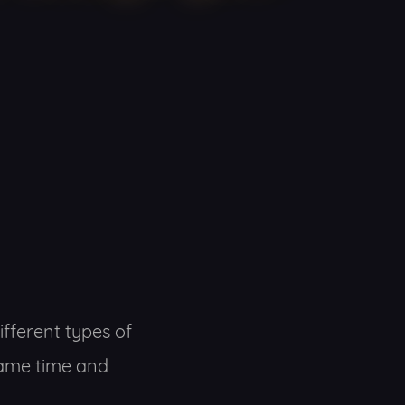
fferent types of
 same time and