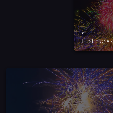
First place