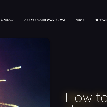
 A SHOW
CREATE YOUR OWN SHOW
SHOP
SUSTAI
How to