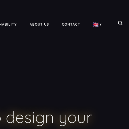
NABILITY
ABOUT US
CONTACT
▾
 design your