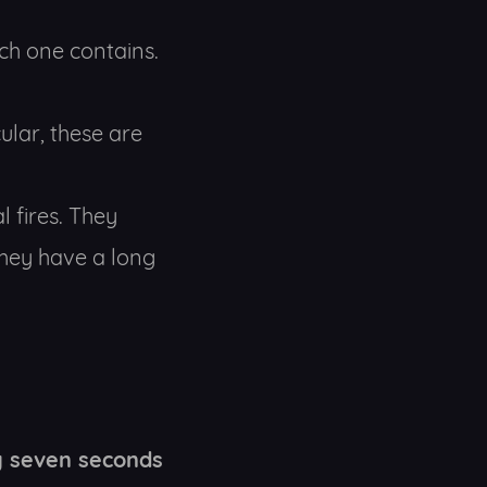
ch one contains.
ular, these are
l fires. They
they have a long
y seven seconds