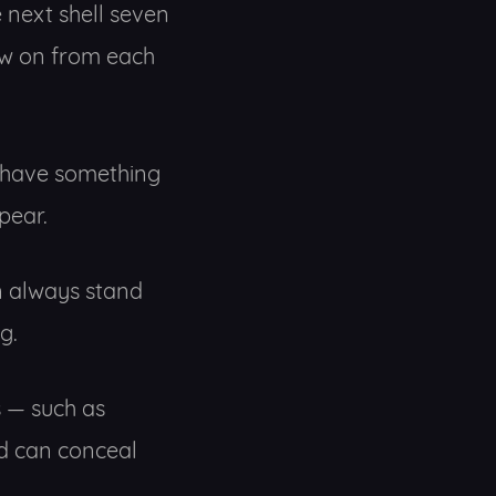
e next shell seven
low on from each
to have something
pear.
an always stand
g.
es — such as
d can conceal