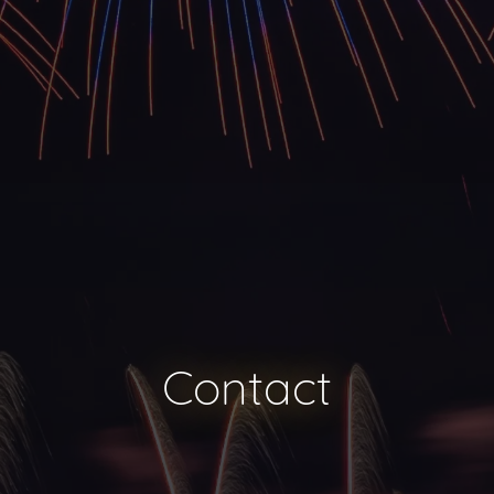
Contact