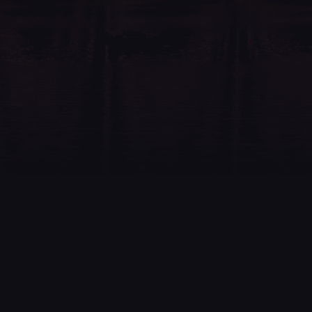
Feel free to send an email to
info@johopyro.fi
, call
+358 40 516 8431
or contact us through the form below
and we will get back to you.
Your
Name