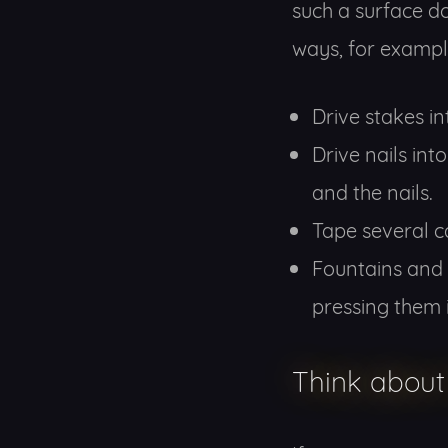
such a surface do
ways, for exampl
Drive stakes i
Drive nails int
and the nails.
Tape several ca
Fountains and 
pressing them i
Think about