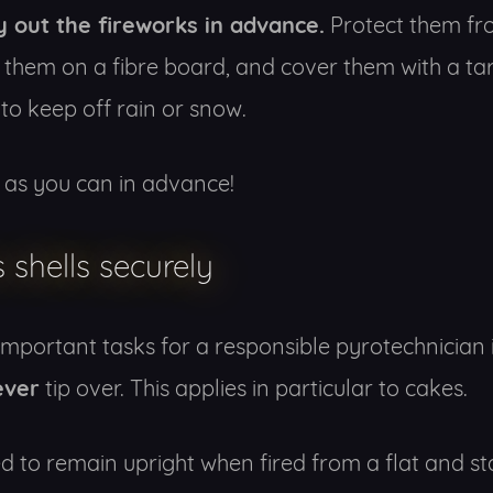
y out the fireworks in advance.
Protect them fr
 them on a fibre board, and cover them with a tar
to keep off rain or snow.
as you can in advance!
s shells securely
important tasks for a responsible pyrotechnician 
ever
tip over. This applies in particular to cakes.
 to remain upright when fired from a flat and st