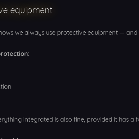
ive equipment
shows we always use protective equipment — and 
rotection:
s
tion
ything integrated is also fine, provided it has a f