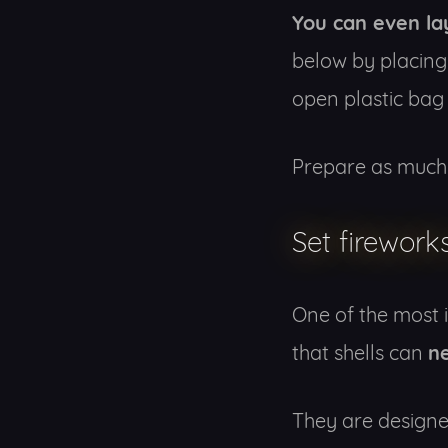
You can even la
below by placing
open plastic bag 
Prepare as much 
Set firework
One of the most 
n
that shells can
They are designed