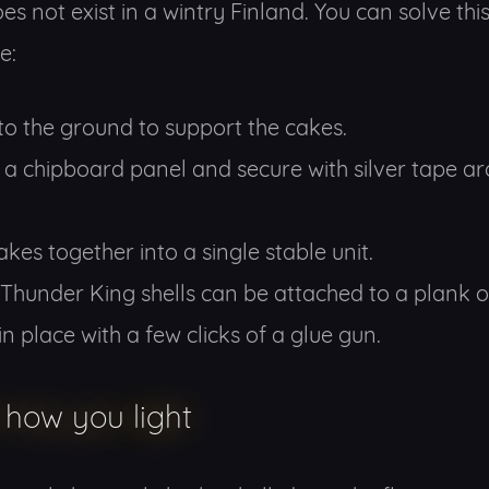
es not exist in a wintry Finland. You can solve thi
e:
nto the ground to support the cakes.
o a chipboard panel and secure with silver tape ar
kes together into a single stable unit.
Thunder King shells can be attached to a plank 
n place with a few clicks of a glue gun.
 how you light