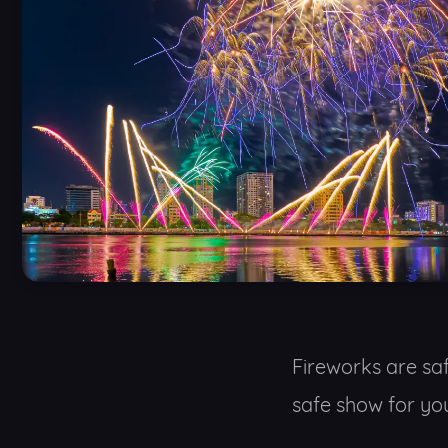
Fireworks are sa
safe show for you