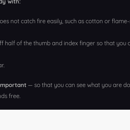
dy with:
oes not catch fire easily, such as cotton or flame-
ff half of the thumb and index finger so that you
r.
 important
— so that you can see what you are do
ds free.