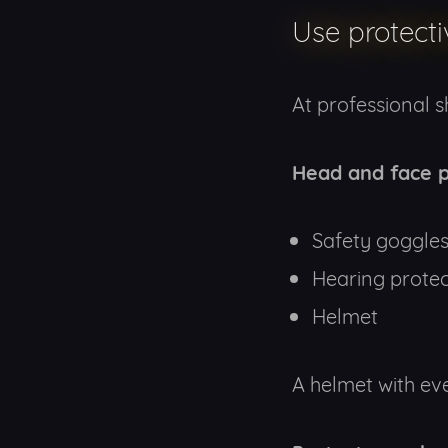
Use protect
At professional 
Head and face p
Safety goggle
Hearing protec
Helmet
A helmet with ever