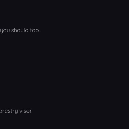
you should too.
orestry visor.