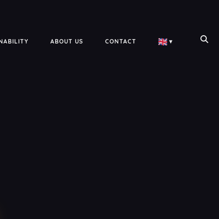
NABILITY
ABOUT US
CONTACT
▾