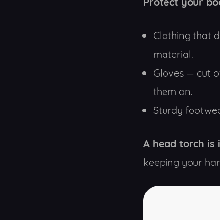
Protect your bo
Clothing that d
material.
Gloves — cut o
them on.
Sturdy footwea
A head torch is
keeping your han