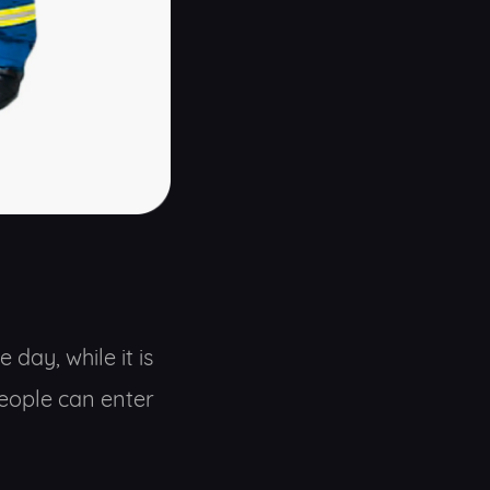
day, while it is
people can enter