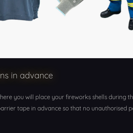
ons in advance
ere you will place your fireworks shells during the 
up barrier tape in advance so that no unauthorised 