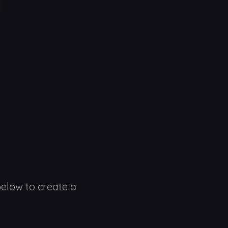
below to create a