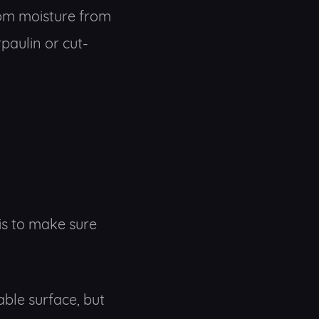
om moisture from
paulin or cut-
is to make sure
able surface, but