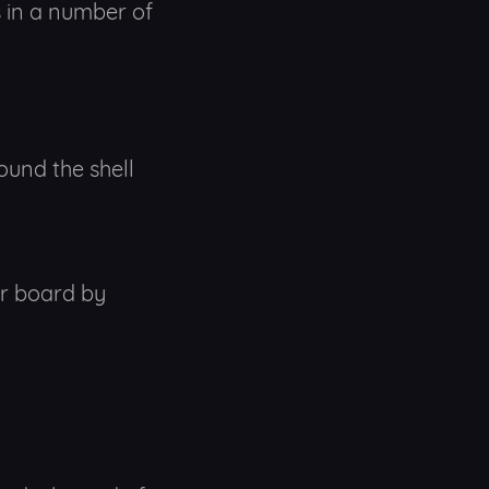
s in a number of
ound the shell
or board by