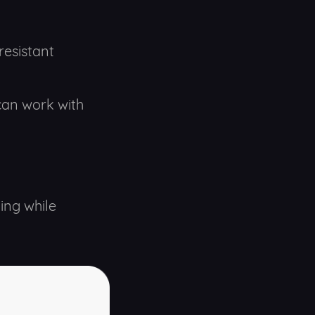
resistant
 can work with
ing while