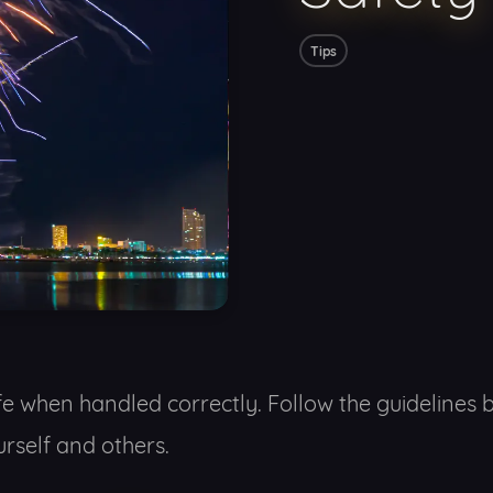
Tips
fe when handled correctly. Follow the guidelines 
rself and others.