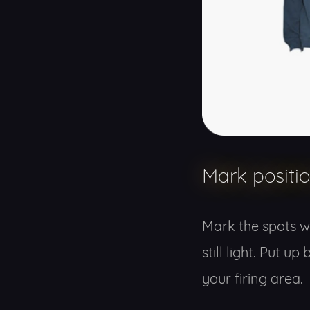
Mark positi
Mark the spots wh
still light. Put 
your firing area.