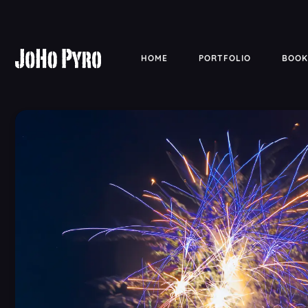
HOME
PORTFOLIO
BOOK