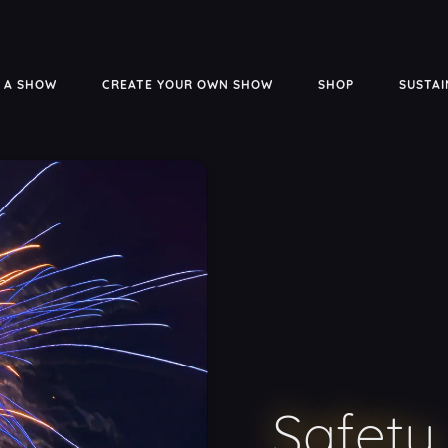
 A SHOW
CREATE YOUR OWN SHOW
SHOP
SUSTAI
Safety