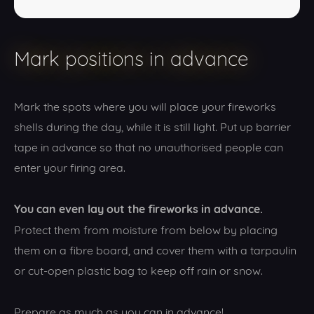
Mark positions in advance
Mark the spots where you will place your fireworks
shells during the day, while it is still light. Put up barrier
tape in advance so that no unauthorised people can
enter your firing area.
You can even lay out the fireworks in advance.
Protect them from moisture from below by placing
them on a fibre board, and cover them with a tarpaulin
or cut-open plastic bag to keep off rain or snow.
Prepare as much as you can in advance!