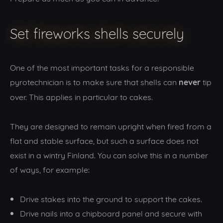
Set fireworks shells securely
One of the most important tasks for a responsible
never
pyrotechnician is to make sure that shells can
tip
over. This applies in particular to cakes.
They are designed to remain upright when fired from a
flat and stable surface, but such a surface does not
exist in a wintry Finland. You can solve this in a number
of ways, for example:
Drive stakes into the ground to support the cakes.
Drive nails into a chipboard panel and secure with