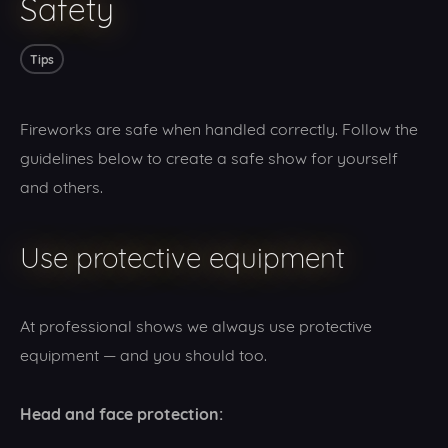
Safety
Tips
Fireworks are safe when handled correctly. Follow the
guidelines below to create a safe show for yourself
and others.
Use protective equipment
At professional shows we always use protective
equipment — and you should too.
Head and face protection: