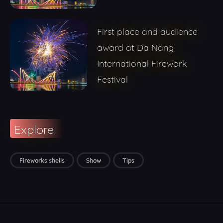
First place and audience
award at Da Nang
International Firework
Festival
Explore
Fireworks shells
Show
Tips