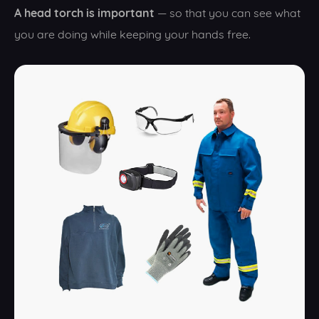
A head torch is important
— so that you can see what
you are doing while keeping your hands free.