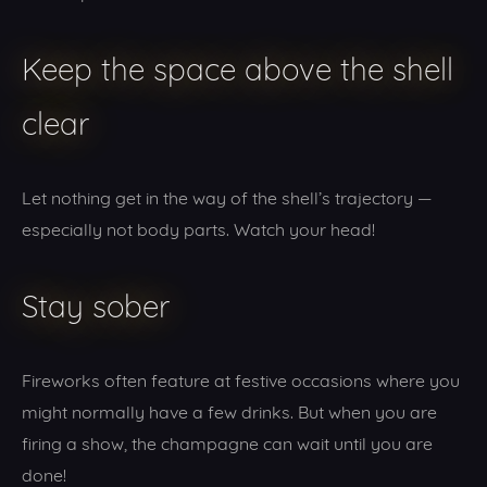
Keep the space above the shell
clear
Let nothing get in the way of the shell’s trajectory —
especially not body parts. Watch your head!
Stay sober
Fireworks often feature at festive occasions where you
might normally have a few drinks. But when you are
firing a show, the champagne can wait until you are
done!