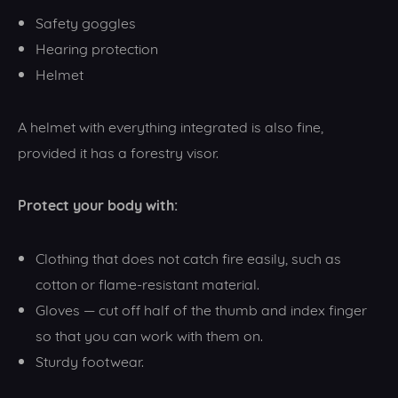
Safety goggles
Hearing protection
Helmet
A helmet with everything integrated is also fine,
provided it has a forestry visor.
Protect your body with:
Clothing that does not catch fire easily, such as
cotton or flame-resistant material.
Gloves — cut off half of the thumb and index finger
so that you can work with them on.
Sturdy footwear.