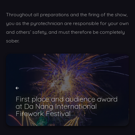
Throughout all preparations and the firing of the show,
you as the pyrotechnician are responsible for your own
and others’ safety, and must therefore be completely
sober.
First place and audience award
at Da Nang International
Firework Festival