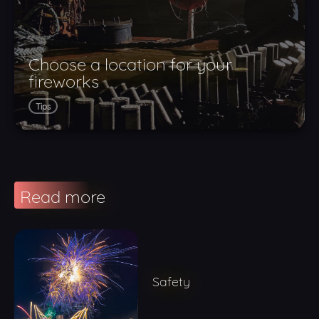
Choose a location for your
fireworks
Tips
Read more
Safety