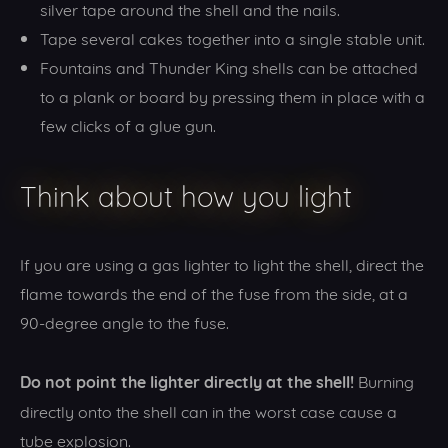
silver tape around the shell and the nails.
Tape several cakes together into a single stable unit.
Fountains and Thunder King shells can be attached
to a plank or board by pressing them in place with a
few clicks of a glue gun.
Think about how you light
If you are using a gas lighter to light the shell, direct the
flame towards the end of the fuse from the side, at a
90-degree angle to the fuse.
Do not point the lighter directly at the shell!
Burning
directly onto the shell can in the worst case cause a
tube explosion.