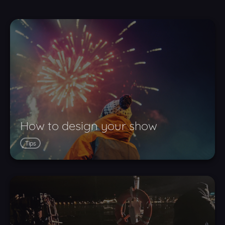
How to design your show
Tips