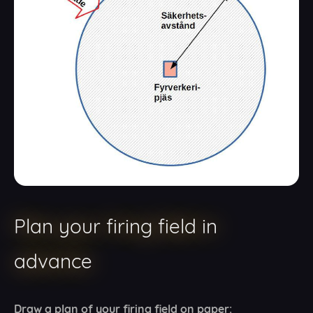
Plan your firing field in
advance
Draw a plan of your firing field on paper: