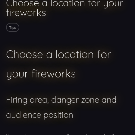
Choose a location for your
fireworks
Tips
Choose a location for
your fireworks
Firing area, danger zone and
audience position
You need an open space with enough room for the