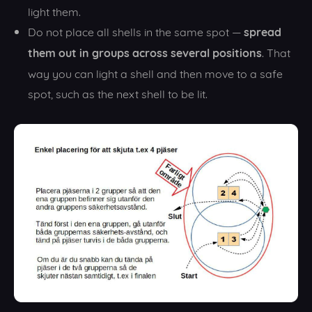
light them.
spread
Do not place all shells in the same spot —
them out in groups across several positions
. That
way you can light a shell and then move to a safe
spot, such as the next shell to be lit.