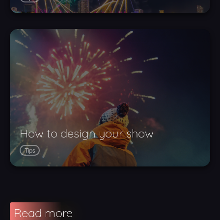
How to design your show
Tips
Read more