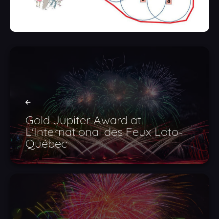
Gold Jupiter Award at
L'International des Feux Loto-
Québec