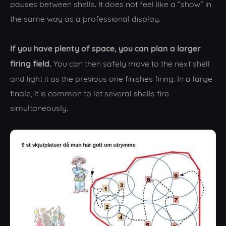
pauses between shells. It does not feel like a “show” in
the same way as a professional display.
If you have plenty of space, you can plan a larger
firing field.
You can then safely move to the next shell
and light it as the previous one finishes firing. In a large
finale, it is common to let several shells fire
simultaneously.