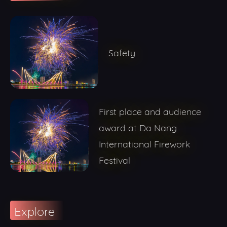
Safety
First place and audience
award at Da Nang
International Firework
Festival
Explore