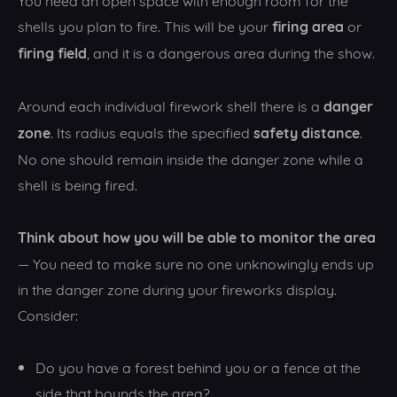
firing area
shells you plan to fire. This will be your
or
firing field
, and it is a dangerous area during the show.
danger
Around each individual firework shell there is a
zone
safety distance
. Its radius equals the specified
.
No one should remain inside the danger zone while a
shell is being fired.
Think about how you will be able to monitor the area
— You need to make sure no one unknowingly ends up
in the danger zone during your fireworks display.
Consider:
Do you have a forest behind you or a fence at the
side that bounds the area?