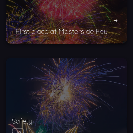
First place at Masters de Feu
Safety
Tips