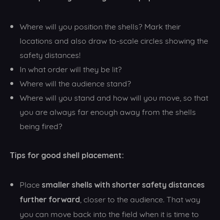
Where will you position the shells? Mark their
locations and also draw to-scale circles showing the
safety distances!
In what order will they be lit?
Where will the audience stand?
Where will you stand and how will you move, so that
you are always far enough away from the shells
being fired?
Tips for good shell placement:
smaller shells with shorter safety distances
Place
further forward
, closer to the audience. That way
you can move back into the field when it is time to