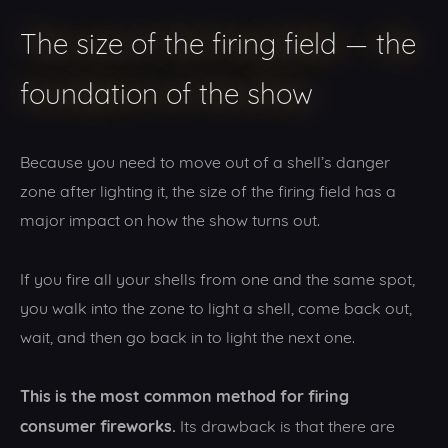
The size of the firing field — the
foundation of the show
Because you need to move out of a shell’s danger
zone after lighting it, the size of the firing field has a
major impact on how the show turns out.
If you fire all your shells from one and the same spot,
you walk into the zone to light a shell, come back out,
wait, and then go back in to light the next one.
This is the most common method for firing
consumer fireworks.
Its drawback is that there are