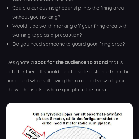
Could a curious neighbour slip into the firing area
without you noticing?
Would it be worth marking off your firing area with
warning tape as a precaution?
Do you need someone to guard your firing area?
spot for the audience to stand
Designate a
that is
safe for them. It should be at a safe distance from the
firing field while still giving them a good view of your
show. This is also where you place the music!