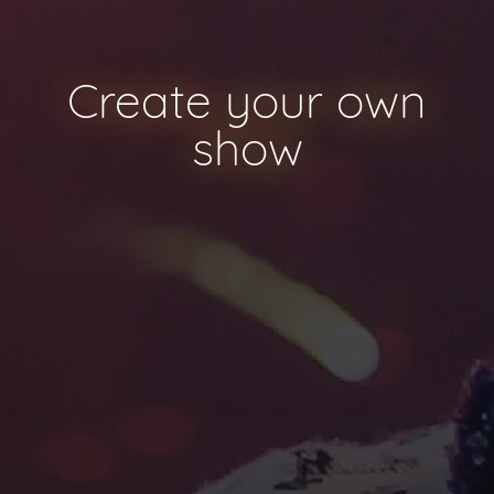
Create your own
show