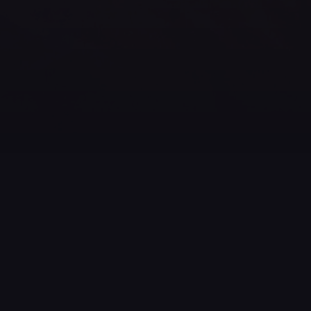
Building your own fireworks show is great fun! You get
to be inventive and creative in piecing together music,
effects and different types of fireworks shells, and
coordinate everything timing-wise into a great overall
experience.