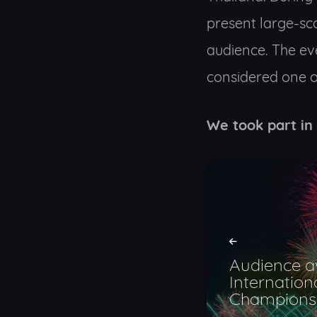
present large-sc
audience. The ev
considered one of
We took part in
Audience a
Internation
Champions