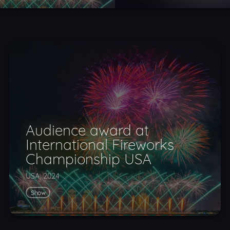
Audience award at
International Fireworks
Championship USA
USA, 2024
Show