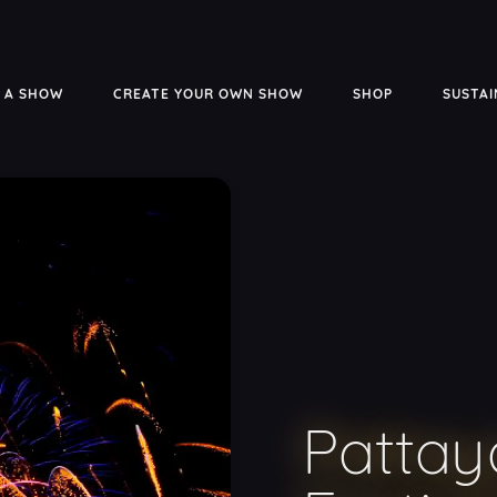
 A SHOW
CREATE YOUR OWN SHOW
SHOP
SUSTAI
Pattay