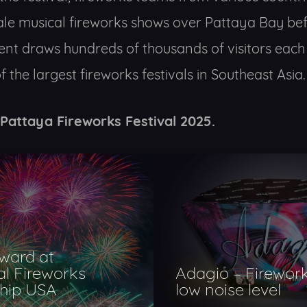
ale musical fireworks shows over Pattaya Bay bef
ent draws hundreds of thousands of visitors each
 the largest fireworks festivals in Southeast Asia.
 Pattaya Fireworks Festival 2025.
ward at
al Fireworks
Adagio – Firework
hip USA
low noise level