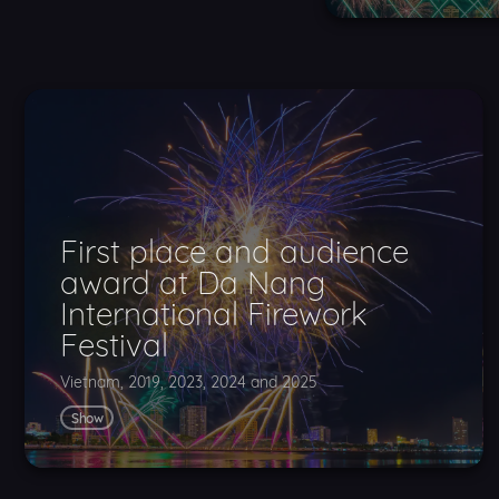
First place and audience
award at Da Nang
International Firework
Festival
Vietnam, 2019, 2023, 2024 and 2025
Show