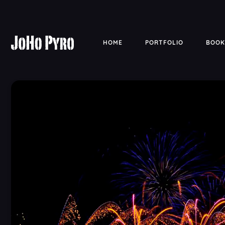
HOME
PORTFOLIO
BOOK