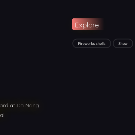
Explore
Fireworks shells
Show
ward at Da Nang
al