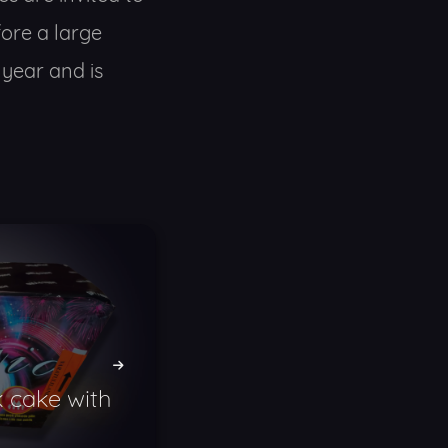
ore a large
 year and is
 cake with