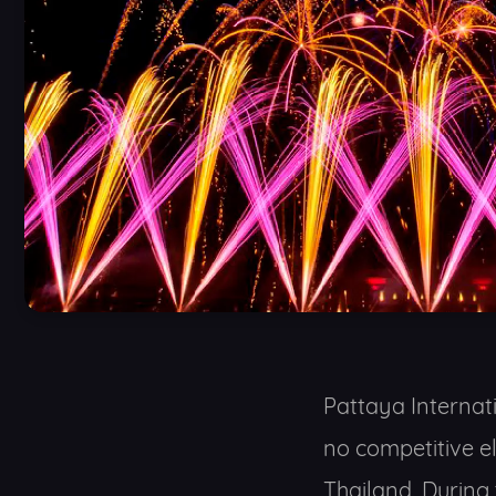
Pattaya Internati
no competitive e
Thailand. During 