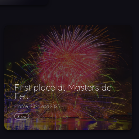
First place at Masters de
Feu
France, 2024 and 2025
Show