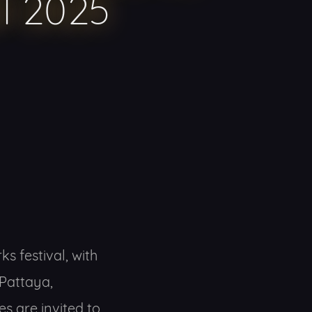
al 2025
s festival, with
Pattaya,
es are invited to