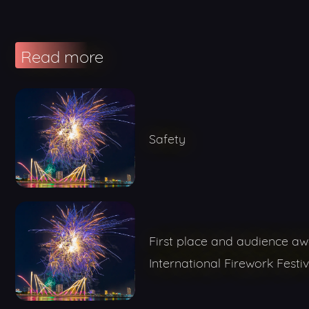
Read more
Safety
First place and audience a
International Firework Festiv