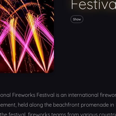
Festiv
Show
onal Fireworks Festival is an international firework
lement, held along the beachfront promenade in 
the festival, fireworks teams from various countri