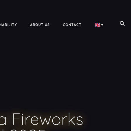
NABILITY
ABOUT US
CONTACT
▾
a Fireworks