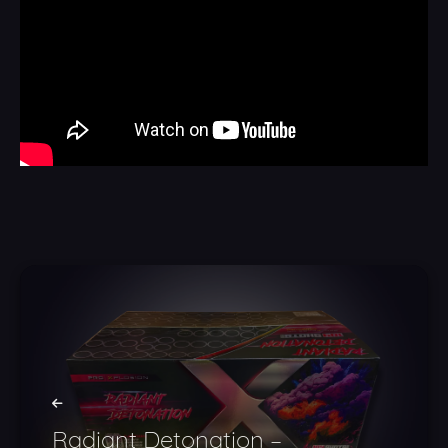
Radiant Detonation –