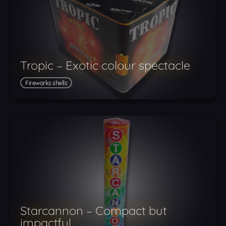
Tropic – Exotic colour spectacle
Fireworks shells
Starcannon – Compact but
impactful