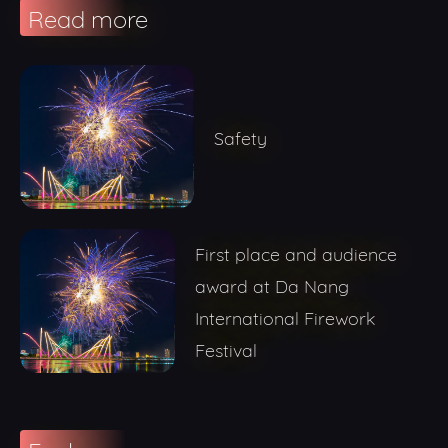
Read more
Safety
First place and audience
award at Da Nang
International Firework
Festival