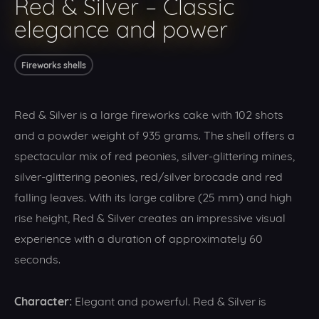
Red & Silver – Classic
elegance and power
Fireworks shells
Red & Silver is a large fireworks cake with 102 shots
and a powder weight of 935 grams. The shell offers a
spectacular mix of red peonies, silver-glittering mines,
silver-glittering peonies, red/silver brocade and red
falling leaves. With its large calibre (25 mm) and high
rise height, Red & Silver creates an impressive visual
experience with a duration of approximately 60
seconds.
Character:
Elegant and powerful. Red & Silver is