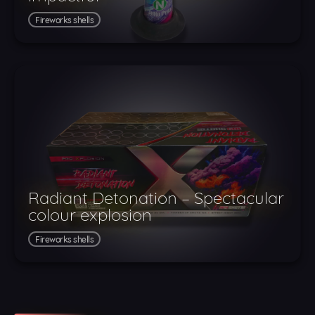
Fireworks shells
Radiant Detonation – Spectacular
colour explosion
Fireworks shells