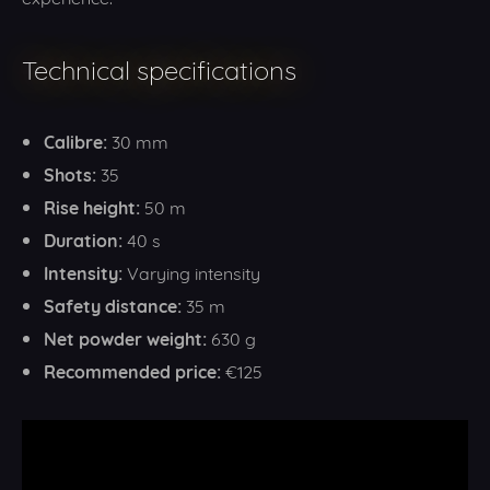
Technical specifications
Calibre:
30 mm
Shots:
35
Rise height:
50 m
Duration:
40 s
Intensity:
Varying intensity
Safety distance:
35 m
Net powder weight:
630 g
Recommended price:
€125