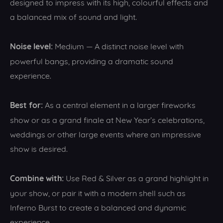
designed to impress with its high, colourful effects and
a balanced mix of sound and light.
Noise level:
Medium — A distinct noise level with
powerful bangs, providing a dramatic sound
experience.
Best for:
As a central element in a larger fireworks
show or as a grand finale at New Year’s celebrations,
weddings or other large events where an impressive
show is desired.
Combine with:
Use Red & Silver as a grand highlight in
your show, or pair it with a modern shell such as
Inferno Burst to create a balanced and dynamic
experience.