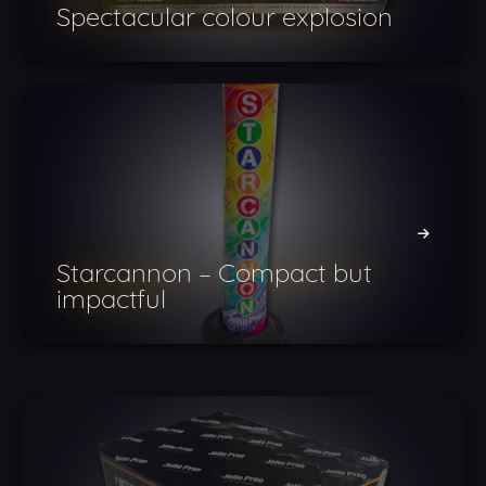
Spectacular colour explosion
Starcannon – Compact but
impactful