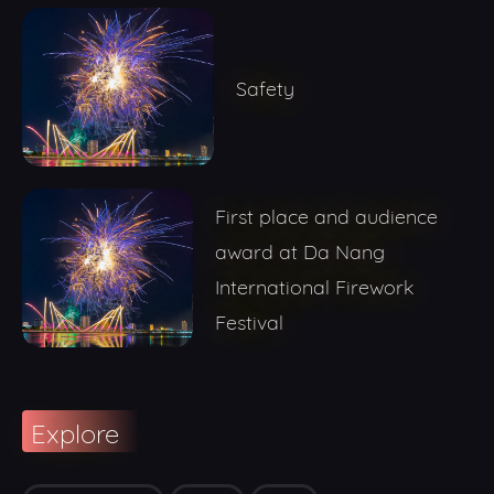
Safety
First place and audience
award at Da Nang
International Firework
Festival
Explore