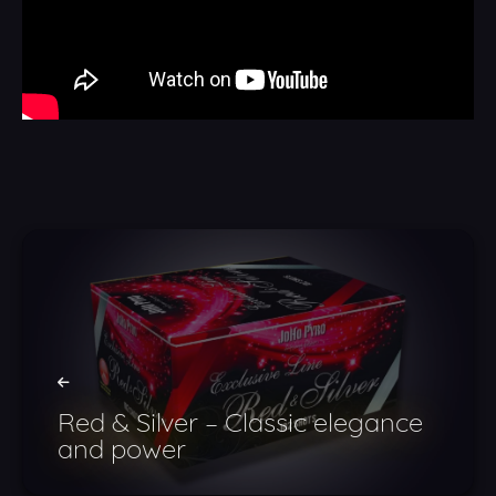
Red & Silver – Classic elegance
and power