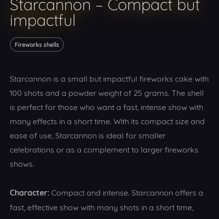
Starcannon – Compact but
impactful
Fireworks shells
Starcannon is a small but impactful fireworks cake with
100 shots and a powder weight of 25 grams. The shell
is perfect for those who want a fast, intense show with
many effects in a short time. With its compact size and
ease of use, Starcannon is ideal for smaller
celebrations or as a complement to larger fireworks
shows.
Character:
Compact and intense. Starcannon offers a
fast, effective show with many shots in a short time,