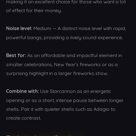
making it an excellent choice for those who want a lot
of effect for their money.
Noise level:
Medium — A distinct noise level with rapid,
powerful bangs, providing a lively sound experience.
Best for:
As an affordable and impactful element in
smaller celebrations, New Year’s fireworks or as a
surprising highlight in a larger fireworks show.
Combine with:
Use Starcannon as an energetic
opening or as a short, intense pause between longer
shells. Pair it with quieter shells such as Adagio to
create contrast.