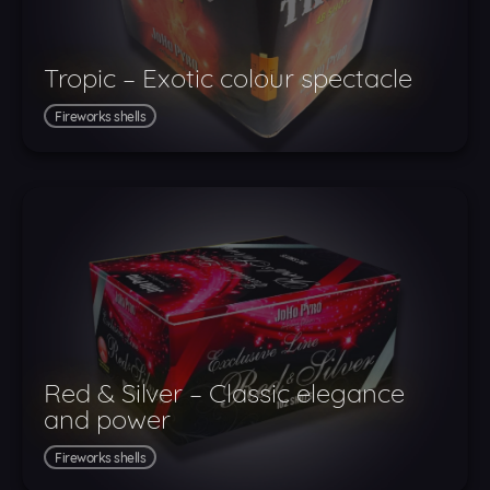
Tropic – Exotic colour spectacle
Fireworks shells
Red & Silver – Classic elegance
and power
Fireworks shells