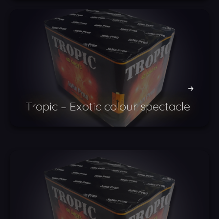
Tropic – Exotic colour spectacle