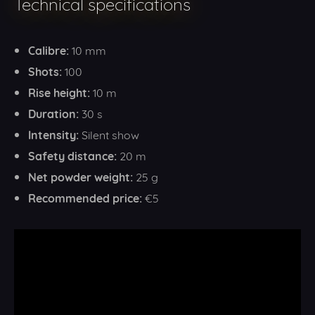
Technical specifications
Calibre:
10 mm
Shots:
100
Rise height:
10 m
Duration:
30 s
Intensity:
Silent show
Safety distance:
20 m
Net powder weight:
25 g
Recommended price:
€5