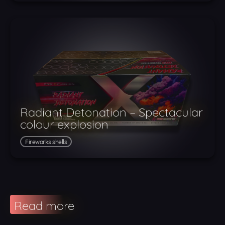
Radiant Detonation – Spectacular
colour explosion
Fireworks shells
Read more