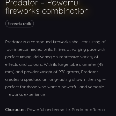
Predator – Powerful
fireworks combination
Fireworks shells
Predator is a compound fireworks shell consisting of
four interconnected units. It fires at varying pace with
perfect timing, delivering an impressive variety of
effects and colours. With its large tube diameter (48
mm) and powder weight of 970 grams, Predator
creates a spectacular, long-lasting show in the sky —
perfect for those who want a powerful and versatile
fireworks experience.
Character:
Powerful and versatile. Predator offers a