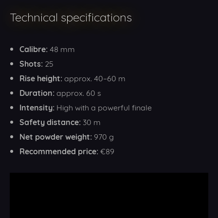
Technical specifications
Calibre:
48 mm
Shots:
25
Rise height:
approx. 40–60 m
Duration:
approx. 60 s
Intensity:
High with a powerful finale
Safety distance:
30 m
Net powder weight:
970 g
Recommended price:
€89