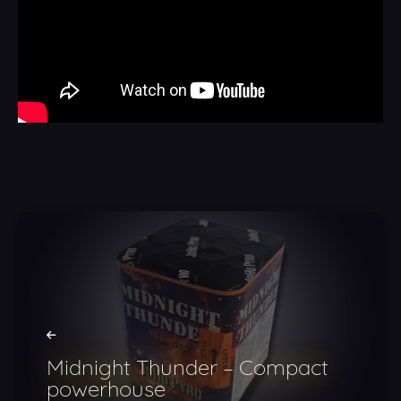
Midnight Thunder – Compact
powerhouse