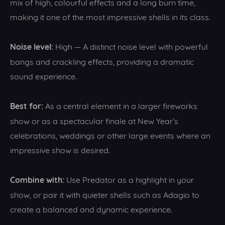
mix of high, colourful effects and a long burn time,
making it one of the most impressive shells in its class.
Noise level:
High — A distinct noise level with powerful
bangs and crackling effects, providing a dramatic
sound experience.
Best for:
As a central element in a larger fireworks
show or as a spectacular finale at New Year’s
celebrations, weddings or other large events where an
impressive show is desired.
Combine with:
Use Predator as a highlight in your
show, or pair it with quieter shells such as Adagio to
create a balanced and dynamic experience.