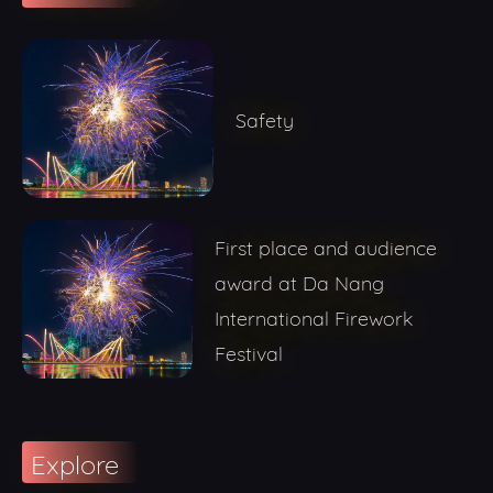
Safety
First place and audience
award at Da Nang
International Firework
Festival
Explore