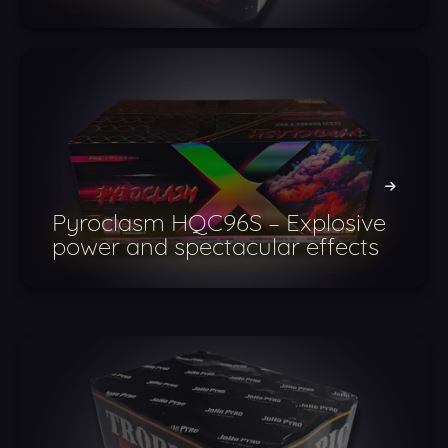
Pyroclasm HQC96S – Explosive
power and spectacular effects