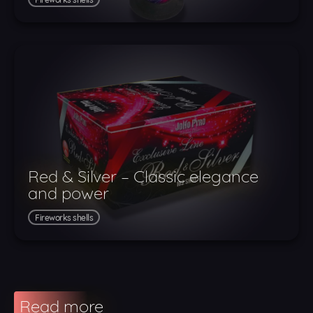
Red & Silver – Classic elegance
and power
Fireworks shells
Read more