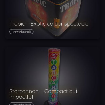
Tropic – Exotic colour spectacle
Fireworks shells
Starcannon – Compact but
impactful
Fireworks shells