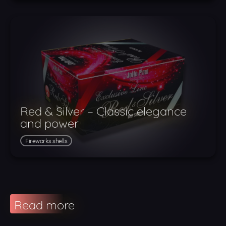
Red & Silver – Classic elegance
and power
Fireworks shells
Read more