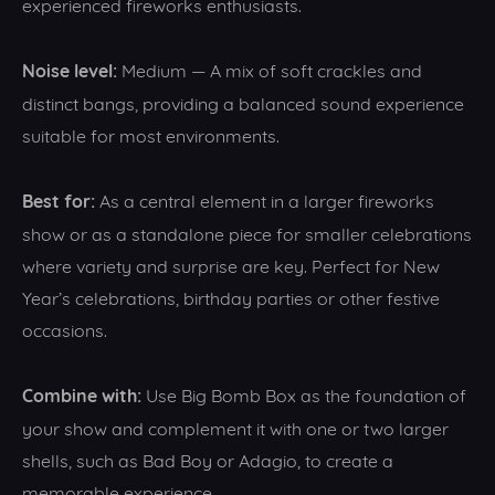
experienced fireworks enthusiasts.
Noise level:
Medium — A mix of soft crackles and
distinct bangs, providing a balanced sound experience
suitable for most environments.
Best for:
As a central element in a larger fireworks
show or as a standalone piece for smaller celebrations
where variety and surprise are key. Perfect for New
Year’s celebrations, birthday parties or other festive
occasions.
Combine with:
Use Big Bomb Box as the foundation of
your show and complement it with one or two larger
shells, such as Bad Boy or Adagio, to create a
memorable experience.