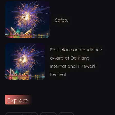
Safety
First place and audience
award at Da Nang
International Firework
Festival
Explore