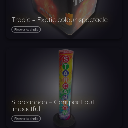
Tropic – Exotic colour spectacle
Fireworks shells
Starcannon – Compact but
impactful
Fireworks shells