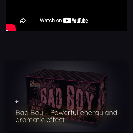
Bad Boy – Powerful energy and
dramatic effect