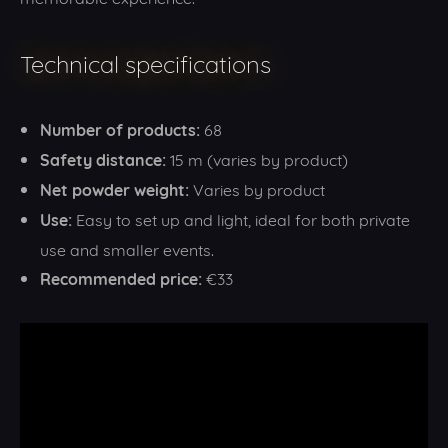
Technical specifications
Number of products:
68
Safety distance:
15 m (varies by product)
Net powder weight:
Varies by product
Use:
Easy to set up and light, ideal for both private
use and smaller events.
Recommended price:
€33