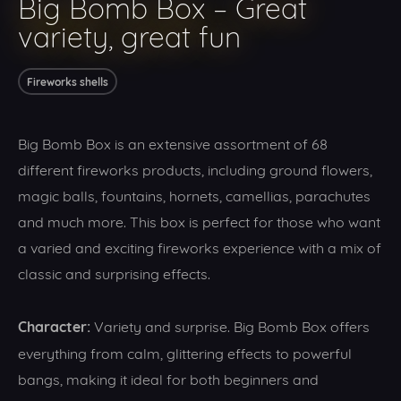
Big Bomb Box – Great
variety, great fun
Fireworks shells
Big Bomb Box is an extensive assortment of 68
different fireworks products, including ground flowers,
magic balls, fountains, hornets, camellias, parachutes
and much more. This box is perfect for those who want
a varied and exciting fireworks experience with a mix of
classic and surprising effects.
Character:
Variety and surprise. Big Bomb Box offers
everything from calm, glittering effects to powerful
bangs, making it ideal for both beginners and