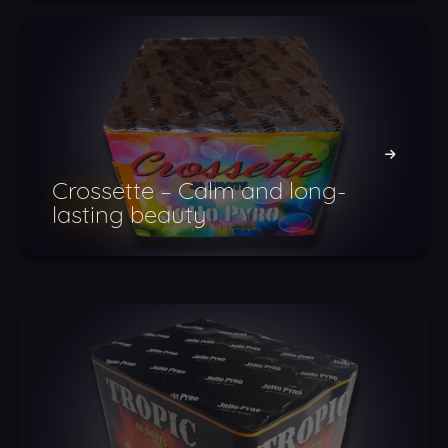
Crossette – Calm and long-
lasting beauty