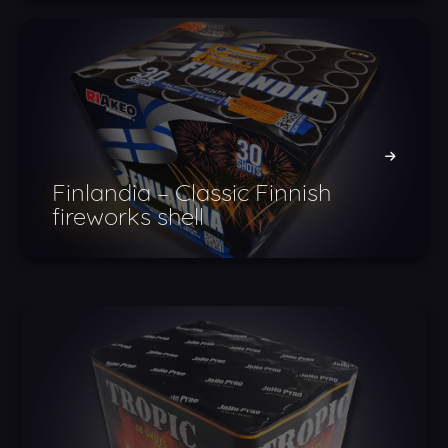
Finlandia – Classic Finnish
fireworks shell