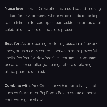
Noise level:
Low — Crossette has a soft sound, making
it ideal for environments where noise needs to be kept
to a minimum, for example near residential areas or at
celebrations where animals are present.
Best for:
As an opening or closing piece in a fireworks
show, or as a calm contrast between more powerful
shells. Perfect for New Year’s celebrations, romantic
occasions or smaller gatherings where a relaxing
atmosphere is desired.
Combine with:
Pair Crossette with a more lively shell
such as Stardust or Big Bomb Box to create dynamic
contrast in your show.