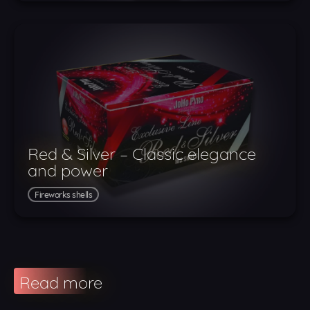
Red & Silver – Classic elegance
and power
Fireworks shells
Read more