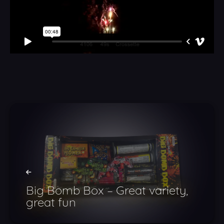
Big Bomb Box – Great variety,
great fun