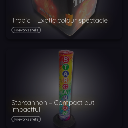
Tropic – Exotic colour spectacle
Fireworks shells
Starcannon – Compact but
impactful
Fireworks shells