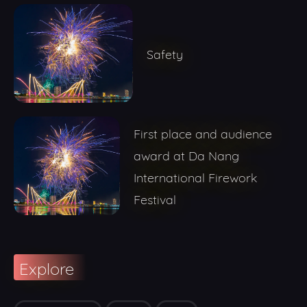
Safety
First place and audience
award at Da Nang
International Firework
Festival
Explore