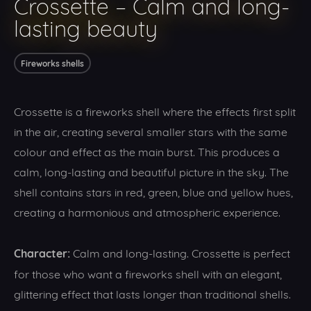
Crossette – Calm and long-
lasting beauty
Fireworks shells
Crossette is a fireworks shell where the effects first split
in the air, creating several smaller stars with the same
colour and effect as the main burst. This produces a
calm, long-lasting and beautiful picture in the sky. The
shell contains stars in red, green, blue and yellow hues,
creating a harmonious and atmospheric experience.
Character:
Calm and long-lasting. Crossette is perfect
for those who want a fireworks shell with an elegant,
glittering effect that lasts longer than traditional shells.