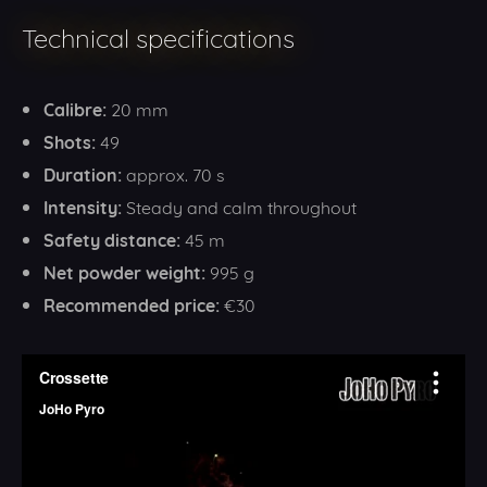
Technical specifications
Calibre:
20 mm
Shots:
49
Duration:
approx. 70 s
Intensity:
Steady and calm throughout
Safety distance:
45 m
Net powder weight:
995 g
Recommended price:
€30