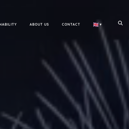
NABILITY
ABOUT US
CONTACT
▾