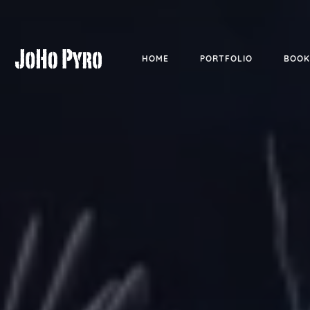
HOME
PORTFOLIO
BOOK