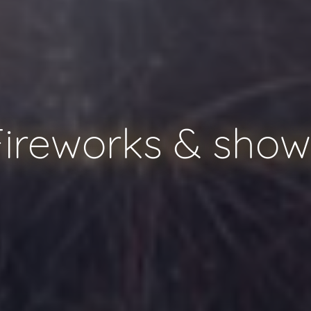
Fireworks & show