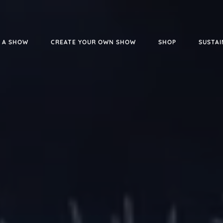
 A SHOW
CREATE YOUR OWN SHOW
SHOP
SUSTAI